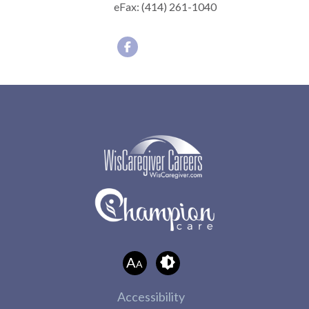
eFax:
(414) 261-1040
A
A
Accessibility