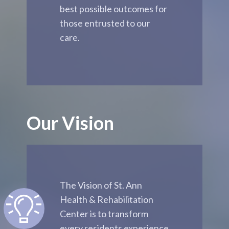
best possible outcomes for
those entrusted to our
care.
Our Vision
The Vision of St. Ann
Health & Rehabilitation
Center is to transform
every residents experience