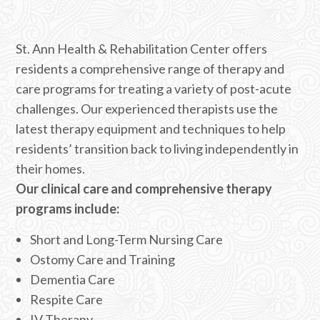
St. Ann Health & Rehabilitation Center offers
residents a comprehensive range of therapy and
care programs for treating a variety of post-acute
challenges. Our experienced therapists use the
latest therapy equipment and techniques to help
residents’ transition back to living independently in
their homes.
Our clinical care and comprehensive therapy
programs include:
Short and Long-Term Nursing Care
Ostomy Care and Training
Dementia Care
Respite Care
IV Therapy