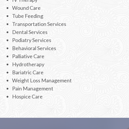
Wound Care
Tube Feeding
Transportation Services
Dental Services
Podiatry Services
Behavioral Services
Palliative Care
Hydrotherapy
Bariatric Care
Weight Loss Management
Pain Management
Hospice Care