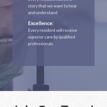
story that we want to hear
and understand
Excellence:
Every resident will receive
superior care by qualified
professionals