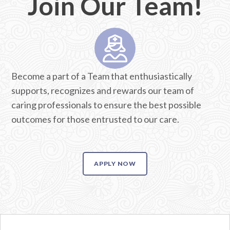
Join Our Team!
Become a part of a Team that enthusiastically
supports, recognizes and rewards our team of
caring professionals to ensure the best possible
outcomes for those entrusted to our care.
APPLY NOW