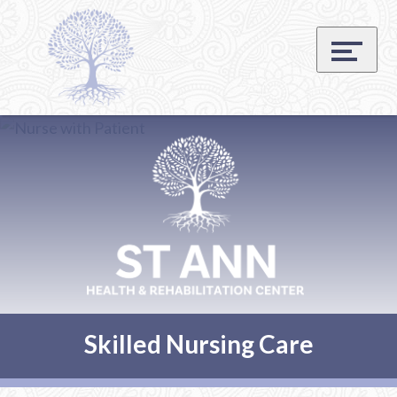
Skip
Accessibility
to
tools
content
Skilled Nursing Care