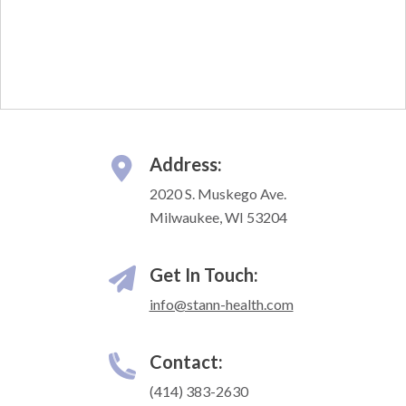
Address:
2020 S. Muskego Ave.
Milwaukee, WI 53204
Get In Touch:
info@stann-health.com
Contact:
(414) 383-2630