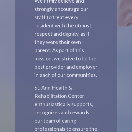
We firmly believe and
strongly encourage our
staff to treat every
resident with the utmost
respect and dignity, as if
they were their own
parent. As part of this
mission, we strive to be the
best provider and employer
in each of our communities.
St. Ann Health &
Rehabilitation Center
enthusiastically supports,
recognizes and rewards
our team of caring
professionals to ensure the