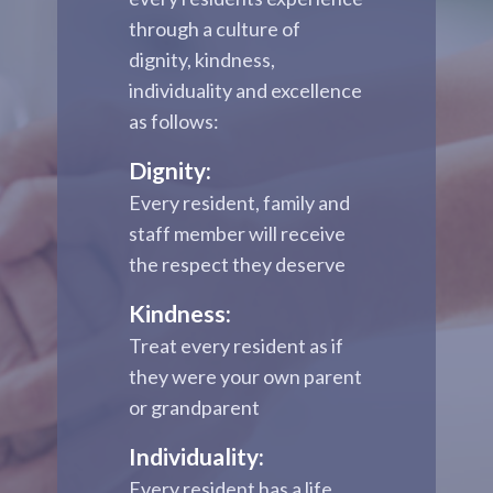
through a culture of
dignity, kindness,
individuality and excellence
as follows:
Dignity:
Every resident, family and
staff member will receive
the respect they deserve
Kindness:
Treat every resident as if
they were your own parent
or grandparent
Individuality:
Every resident has a life