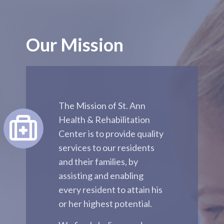
Our Mission
The Mission of St. Ann
Health & Rehabilitation
Center is to provide quality
services to our residents
and their families, by
assisting and enabling
every resident to attain his
or her highest potential.